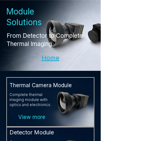
Module
Solutions
From Detector to Complete
Thermal Imaging
Home
Thermal Camera Module
Complete thermal
imaging module with
optics and electronics.
View more
Detector Module